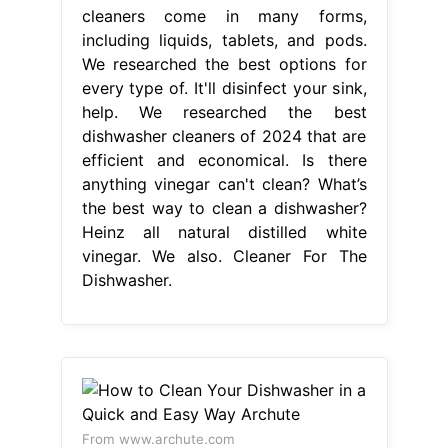
cleaners come in many forms,
including liquids, tablets, and pods.
We researched the best options for
every type of. It'll disinfect your sink,
help. We researched the best
dishwasher cleaners of 2024 that are
efficient and economical. Is there
anything vinegar can't clean? What’s
the best way to clean a dishwasher?
Heinz all natural distilled white
vinegar. We also. Cleaner For The
Dishwasher.
From www.archute.com