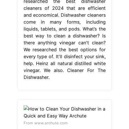
researched the best dishwasher
cleaners of 2024 that are efficient
and economical. Dishwasher cleaners
come in many forms, including
liquids, tablets, and pods. What’s the
best way to clean a dishwasher? Is
there anything vinegar can't clean?
We researched the best options for
every type of. It'll disinfect your sink,
help. Heinz all natural distilled white
vinegar. We also. Cleaner For The
Dishwasher.
From www.archute.com