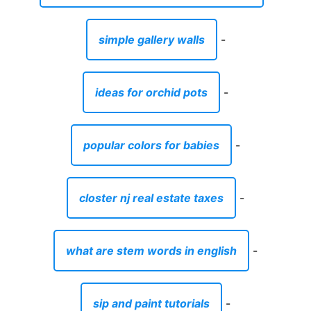
simple gallery walls
-
ideas for orchid pots
-
popular colors for babies
-
closter nj real estate taxes
-
what are stem words in english
-
sip and paint tutorials
-