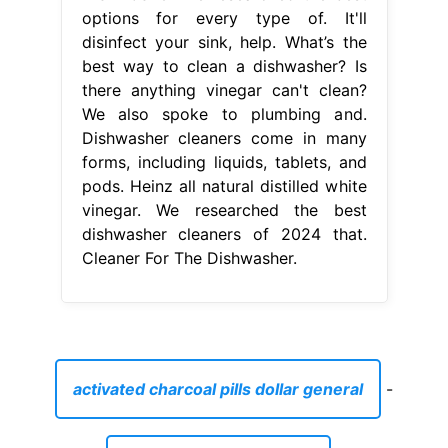
options for every type of. It'll
disinfect your sink, help. What’s the
best way to clean a dishwasher? Is
there anything vinegar can't clean?
We also spoke to plumbing and.
Dishwasher cleaners come in many
forms, including liquids, tablets, and
pods. Heinz all natural distilled white
vinegar. We researched the best
dishwasher cleaners of 2024 that.
Cleaner For The Dishwasher.
activated charcoal pills dollar general
-