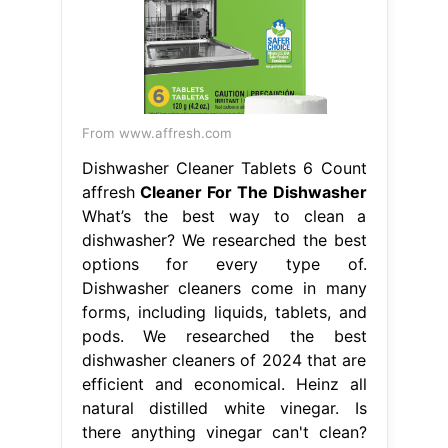
From www.affresh.com
Dishwasher Cleaner Tablets 6 Count
affresh
Cleaner For The Dishwasher
What’s the best way to clean a
dishwasher? We researched the best
options for every type of.
Dishwasher cleaners come in many
forms, including liquids, tablets, and
pods. We researched the best
dishwasher cleaners of 2024 that are
efficient and economical. Heinz all
natural distilled white vinegar. Is
there anything vinegar can't clean?