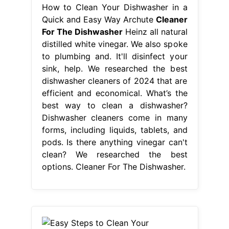
How to Clean Your Dishwasher in a
Quick and Easy Way Archute
Cleaner
For The Dishwasher
Heinz all natural
distilled white vinegar. We also spoke
to plumbing and. It'll disinfect your
sink, help. We researched the best
dishwasher cleaners of 2024 that are
efficient and economical. What’s the
best way to clean a dishwasher?
Dishwasher cleaners come in many
forms, including liquids, tablets, and
pods. Is there anything vinegar can't
clean? We researched the best
options. Cleaner For The Dishwasher.