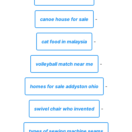
canoe house for sale
-
cat food in malaysia
-
volleyball match near me
-
homes for sale addyston ohio
-
swivel chair who invented
-
types of sewing machine seams