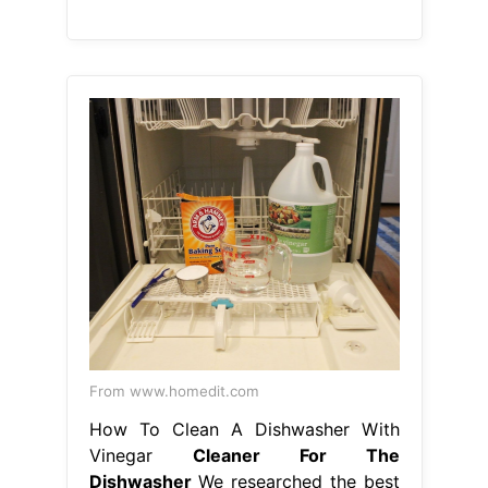
From www.homedit.com
How To Clean A Dishwasher With
Vinegar
Cleaner For The
Dishwasher
We researched the best