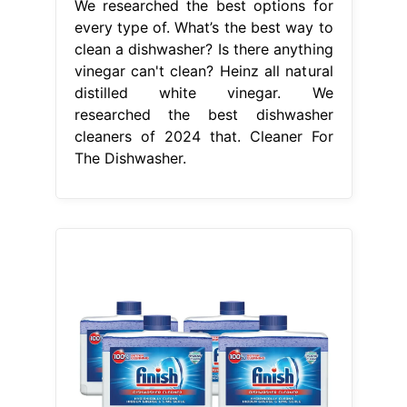
We researched the best options for
every type of. What’s the best way to
clean a dishwasher? Is there anything
vinegar can't clean? Heinz all natural
distilled white vinegar. We
researched the best dishwasher
cleaners of 2024 that. Cleaner For
The Dishwasher.