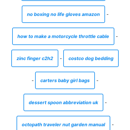
no boxing no life gloves amazon
-
how to make a motorcycle throttle cable
-
zinc finger c2h2
-
costco dog bedding
-
carters baby girl bags
-
dessert spoon abbreviation uk
-
octopath traveler nut garden manual
-