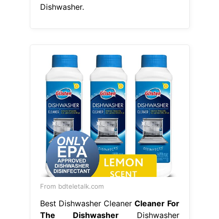
Dishwasher.
From bdteletalk.com
Best Dishwasher Cleaner
Cleaner For
The Dishwasher
Dishwasher