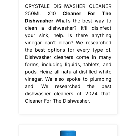
CRYSTALE DISHWASHER CLEANER
250ML X10
Cleaner For The
Dishwasher
What’s the best way to
clean a dishwasher? It'll disinfect
your sink, help. Is there anything
vinegar can't clean? We researched
the best options for every type of.
Dishwasher cleaners come in many
forms, including liquids, tablets, and
pods. Heinz all natural distilled white
vinegar. We also spoke to plumbing
and. We researched the best
dishwasher cleaners of 2024 that.
Cleaner For The Dishwasher.