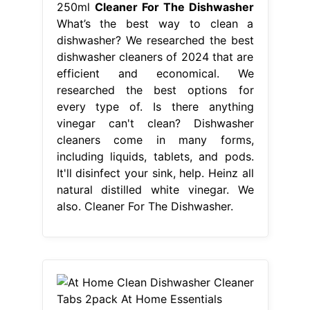
250ml
Cleaner For The Dishwasher
What’s the best way to clean a
dishwasher? We researched the best
dishwasher cleaners of 2024 that are
efficient and economical. We
researched the best options for
every type of. Is there anything
vinegar can't clean? Dishwasher
cleaners come in many forms,
including liquids, tablets, and pods.
It'll disinfect your sink, help. Heinz all
natural distilled white vinegar. We
also. Cleaner For The Dishwasher.