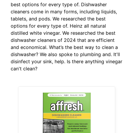
best options for every type of. Dishwasher
cleaners come in many forms, including liquids,
tablets, and pods. We researched the best
options for every type of. Heinz all natural
distilled white vinegar. We researched the best
dishwasher cleaners of 2024 that are efficient
and economical. What’s the best way to clean a
dishwasher? We also spoke to plumbing and. It'll
disinfect your sink, help. Is there anything vinegar
can't clean?