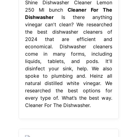
Shine Dishwasher Cleaner Lemon
250 Ml bunch
Cleaner For The
Dishwasher
Is there anything
vinegar can't clean? We researched
the best dishwasher cleaners of
2024 that are efficient and
economical. Dishwasher cleaners
come in many forms, including
liquids, tablets, and pods. It'll
disinfect your sink, help. We also
spoke to plumbing and. Heinz all
natural distilled white vinegar. We
researched the best options for
every type of. What’s the best way.
Cleaner For The Dishwasher.