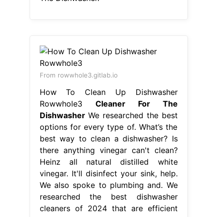
From rowwhole3.gitlab.io
How To Clean Up Dishwasher
Rowwhole3
Cleaner For The
Dishwasher
We researched the best
options for every type of. What’s the
best way to clean a dishwasher? Is
there anything vinegar can't clean?
Heinz all natural distilled white
vinegar. It'll disinfect your sink, help.
We also spoke to plumbing and. We
researched the best dishwasher
cleaners of 2024 that are efficient