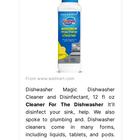
From www.walmart.com
Dishwasher Magic Dishwasher
Cleaner and Disinfectant, 12 fl oz
Cleaner For The Dishwasher
It'll
disinfect your sink, help. We also
spoke to plumbing and. Dishwasher
cleaners come in many forms,
including liquids, tablets, and pods.