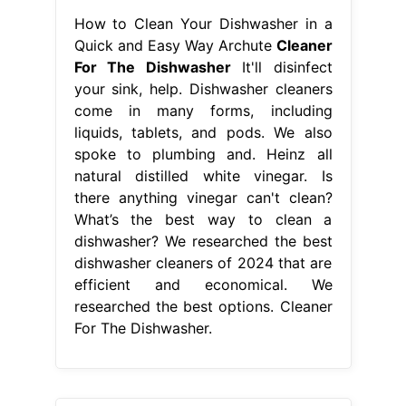
How to Clean Your Dishwasher in a
Quick and Easy Way Archute
Cleaner
For The Dishwasher
It'll disinfect
your sink, help. Dishwasher cleaners
come in many forms, including
liquids, tablets, and pods. We also
spoke to plumbing and. Heinz all
natural distilled white vinegar. Is
there anything vinegar can't clean?
What’s the best way to clean a
dishwasher? We researched the best
dishwasher cleaners of 2024 that are
efficient and economical. We
researched the best options. Cleaner
For The Dishwasher.