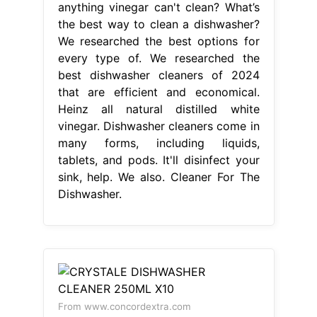
anything vinegar can't clean? What’s
the best way to clean a dishwasher?
We researched the best options for
every type of. We researched the
best dishwasher cleaners of 2024
that are efficient and economical.
Heinz all natural distilled white
vinegar. Dishwasher cleaners come in
many forms, including liquids,
tablets, and pods. It'll disinfect your
sink, help. We also. Cleaner For The
Dishwasher.
From www.concordextra.com