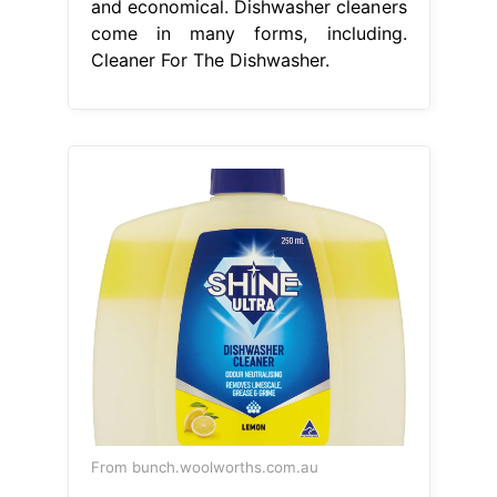
and economical. Dishwasher cleaners
come in many forms, including.
Cleaner For The Dishwasher.
From bunch.woolworths.com.au