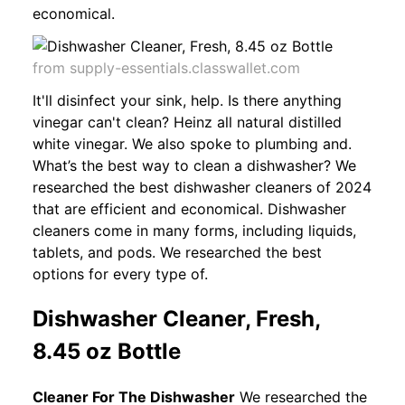
economical.
from supply-essentials.classwallet.com
It'll disinfect your sink, help. Is there anything
vinegar can't clean? Heinz all natural distilled
white vinegar. We also spoke to plumbing and.
What’s the best way to clean a dishwasher? We
researched the best dishwasher cleaners of 2024
that are efficient and economical. Dishwasher
cleaners come in many forms, including liquids,
tablets, and pods. We researched the best
options for every type of.
Dishwasher Cleaner, Fresh,
8.45 oz Bottle
Cleaner For The Dishwasher
We researched the