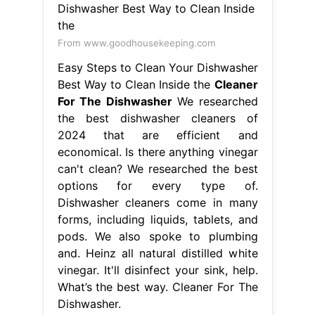
From www.goodhousekeeping.com
Easy Steps to Clean Your Dishwasher
Best Way to Clean Inside the
Cleaner
For The Dishwasher
We researched
the best dishwasher cleaners of
2024 that are efficient and
economical. Is there anything vinegar
can't clean? We researched the best
options for every type of.
Dishwasher cleaners come in many
forms, including liquids, tablets, and
pods. We also spoke to plumbing
and. Heinz all natural distilled white
vinegar. It'll disinfect your sink, help.
What’s the best way. Cleaner For The
Dishwasher.