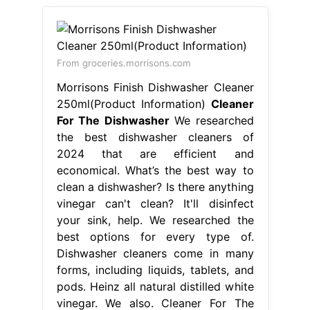
From groceries.morrisons.com
Morrisons Finish Dishwasher Cleaner
250ml(Product Information)
Cleaner
For The Dishwasher
We researched
the best dishwasher cleaners of
2024 that are efficient and
economical. What’s the best way to
clean a dishwasher? Is there anything
vinegar can't clean? It'll disinfect
your sink, help. We researched the
best options for every type of.
Dishwasher cleaners come in many
forms, including liquids, tablets, and
pods. Heinz all natural distilled white
vinegar. We also. Cleaner For The