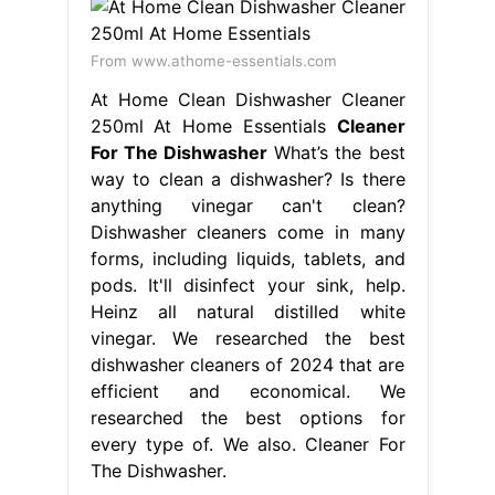
From www.athome-essentials.com
At Home Clean Dishwasher Cleaner
250ml At Home Essentials
Cleaner
For The Dishwasher
What’s the best
way to clean a dishwasher? Is there
anything vinegar can't clean?
Dishwasher cleaners come in many
forms, including liquids, tablets, and
pods. It'll disinfect your sink, help.
Heinz all natural distilled white
vinegar. We researched the best
dishwasher cleaners of 2024 that are
efficient and economical. We
researched the best options for
every type of. We also. Cleaner For
The Dishwasher.