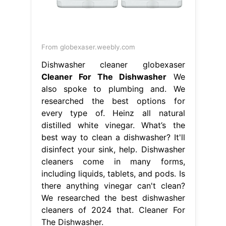
From globexaser.weebly.com
Dishwasher cleaner globexaser
Cleaner For The Dishwasher
We
also spoke to plumbing and. We
researched the best options for
every type of. Heinz all natural
distilled white vinegar. What’s the
best way to clean a dishwasher? It'll
disinfect your sink, help. Dishwasher
cleaners come in many forms,
including liquids, tablets, and pods. Is
there anything vinegar can't clean?
We researched the best dishwasher
cleaners of 2024 that. Cleaner For
The Dishwasher.