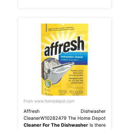
From www.homedepot.com
Affresh Dishwasher
CleanerW10282479 The Home Depot
Cleaner For The Dishwasher
Is there