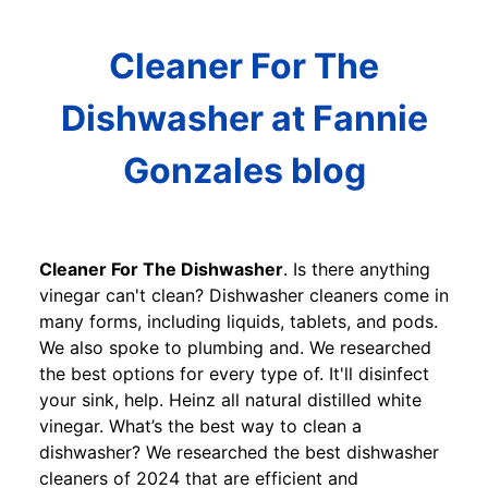
Cleaner For The
Dishwasher at Fannie
Gonzales blog
Cleaner For The Dishwasher
. Is there anything
vinegar can't clean? Dishwasher cleaners come in
many forms, including liquids, tablets, and pods.
We also spoke to plumbing and. We researched
the best options for every type of. It'll disinfect
your sink, help. Heinz all natural distilled white
vinegar. What’s the best way to clean a
dishwasher? We researched the best dishwasher
cleaners of 2024 that are efficient and