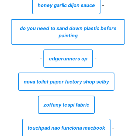
honey garlic dijon sauce
-
do you need to sand down plastic before
painting
-
edgerunners op
-
nova toilet paper factory shop selby
-
zoffany tespi fabric
-
touchpad nao funciona macbook
-