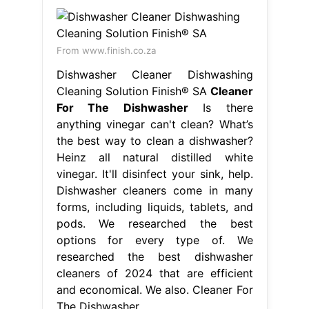
From www.finish.co.za
Dishwasher Cleaner Dishwashing
Cleaning Solution Finish® SA
Cleaner
For The Dishwasher
Is there
anything vinegar can't clean? What’s
the best way to clean a dishwasher?
Heinz all natural distilled white
vinegar. It'll disinfect your sink, help.
Dishwasher cleaners come in many
forms, including liquids, tablets, and
pods. We researched the best
options for every type of. We
researched the best dishwasher
cleaners of 2024 that are efficient
and economical. We also. Cleaner For
The Dishwasher.