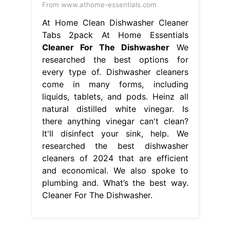
From www.athome-essentials.com
At Home Clean Dishwasher Cleaner
Tabs 2pack At Home Essentials
Cleaner For The Dishwasher
We
researched the best options for
every type of. Dishwasher cleaners
come in many forms, including
liquids, tablets, and pods. Heinz all
natural distilled white vinegar. Is
there anything vinegar can't clean?
It'll disinfect your sink, help. We
researched the best dishwasher
cleaners of 2024 that are efficient
and economical. We also spoke to
plumbing and. What’s the best way.
Cleaner For The Dishwasher.