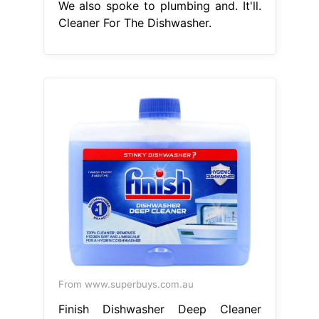
We also spoke to plumbing and. It'll.
Cleaner For The Dishwasher.
From www.superbuys.com.au
Finish Dishwasher Deep Cleaner