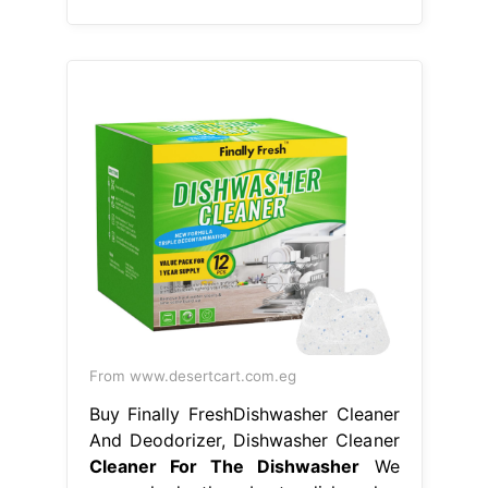
From www.desertcart.com.eg
Buy Finally FreshDishwasher Cleaner
And Deodorizer, Dishwasher Cleaner
Cleaner For The Dishwasher
We